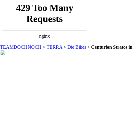
TEAMDOCHNOCH
>
TERRA
>
Die Bikes
>
Centurion Stratos i