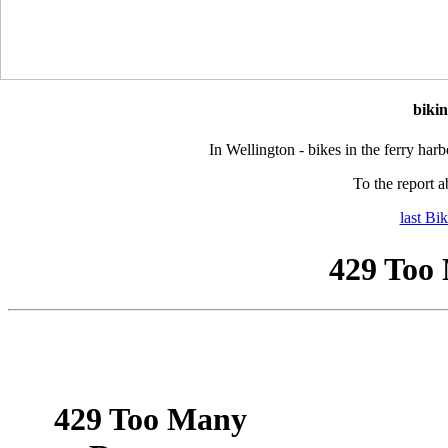
biki
In Wellington - bikes in the ferry harb
To the report a
last Bi