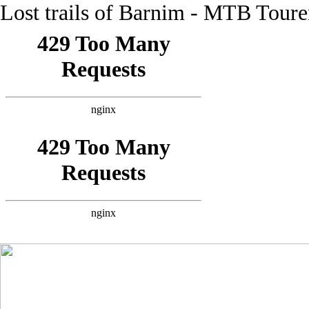
Lost trails of Barnim - MTB Tour