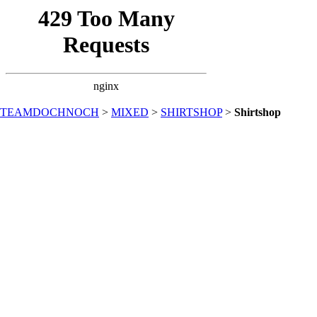
TEAMDOCHNOCH
>
MIXED
>
SHIRTSHOP
>
Shirtshop