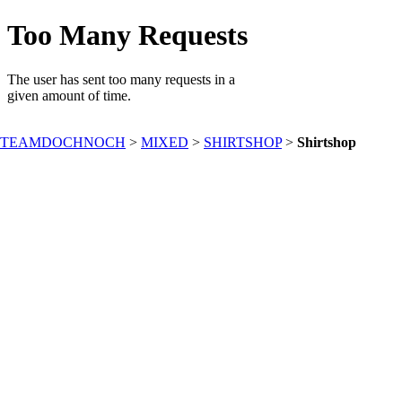
TEAMDOCHNOCH
>
MIXED
>
SHIRTSHOP
>
Shirtshop